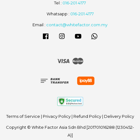
Tel :
016-201 4177
Whatsapp :
016-201 4177
Email :
contact@whitefactor.com.my
Facebook
Instagram
YouTube
Whatsapp
Visa
Master
Terms of Service
|
Privacy Policy
|
Refund Policy
|
Delivery Policy
Copyright © White Factor Asia Sdn Bhd [201701016288 (1230452-
A)]