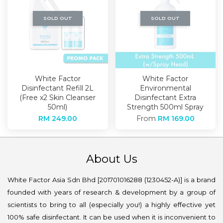
SOLD OUT
SOLD OUT
White Factor
White Factor
Disinfectant Refill 2L
Environmental
(Free x2 Skin Cleanser
Disinfectant Extra
50ml)
Strength 500ml Spray
RM 249.00
From
RM 169.00
About Us
White Factor Asia Sdn Bhd [201701016288 (1230452-A)] is a brand
founded with years of research & development by a group of
scientists to bring to all (especially you!) a highly effective yet
100% safe disinfectant. It can be used when it is inconvenient to