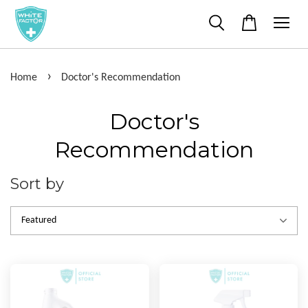
›
Home
Doctor's Recommendation
Doctor's
Recommendation
Sort by