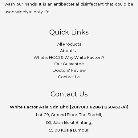
wash our hands. It is an antibacterial disinfectant that could be
used widely in daily life.
Quick Links
All Products
About Us
What is HOCI & Why White Factors?
Our Guarantee
Doctors' Review
Contact Us
Contact Us
White Factor Asia Sdn Bhd [201701016288 (1230452-A)]
Lot G9, Ground Floor, The Starhill,
181, Jalan Bukit Bintang,
55100 Kuala Lumpur.