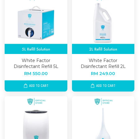
White Factor
White Factor
Disinfectant Refill 5L
Disinfectant Refill 2L
RM 550.00
RM 249.00
ADD TO CART
ADD TO CART