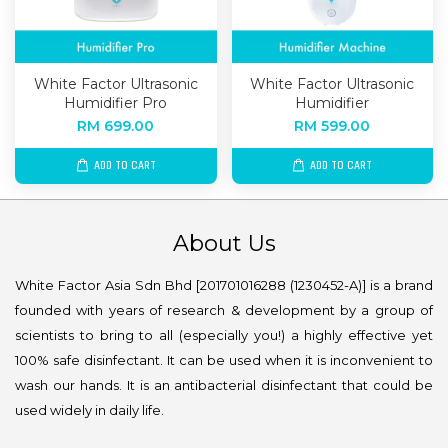
White Factor Ultrasonic
White Factor Ultrasonic
Humidifier Pro
Humidifier
RM 699.00
RM 599.00
ADD TO CART
ADD TO CART
About Us
White Factor Asia Sdn Bhd [201701016288 (1230452-A)] is a brand
founded with years of research & development by a group of
scientists to bring to all (especially you!) a highly effective yet
100% safe disinfectant. It can be used when it is inconvenient to
wash our hands. It is an antibacterial disinfectant that could be
used widely in daily life.