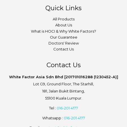
Quick Links
All Products
About Us
What is HOCI & Why White Factors?
Our Guarantee
Doctors' Review
Contact Us
Contact Us
White Factor Asia Sdn Bhd [201701016288 (1230452-A)]
Lot G9, Ground Floor, The Starhill,
181, Jalan Bukit Bintang,
55100 Kuala Lumpur.
Tel :
016-201 4177
Whatsapp :
016-201 4177