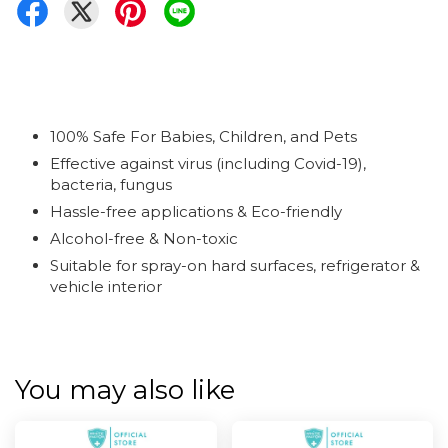
100% Safe For Babies, Children, and Pets
Effective against virus (including Covid-19),
bacteria, fungus
Hassle-free applications & Eco-friendly
Alcohol-free & Non-toxic
Suitable for spray-on hard surfaces, refrigerator &
vehicle interior
You may also like