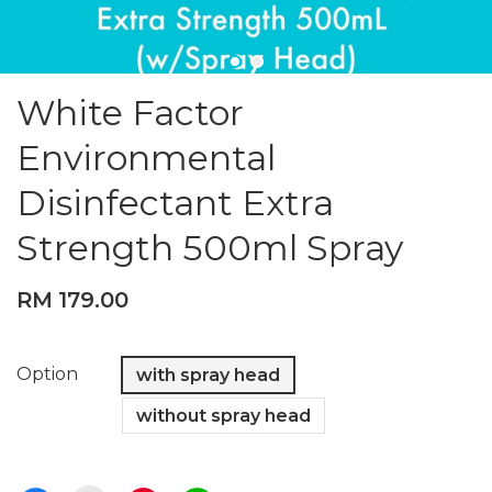
White Factor
Environmental
Disinfectant Extra
Strength 500ml Spray
RM 179.00
Option
with spray head
without spray head