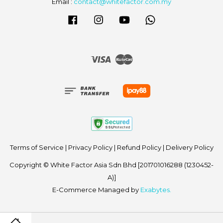
Email :
contact@whitefactor.com.my
Facebook
Instagram
YouTube
Whatsapp
Visa
Master
Terms of Service
|
Privacy Policy
|
Refund Policy
|
Delivery Policy
Copyright © White Factor Asia Sdn Bhd [201701016288 (1230452-
A)]
E-Commerce Managed by
Exabytes.